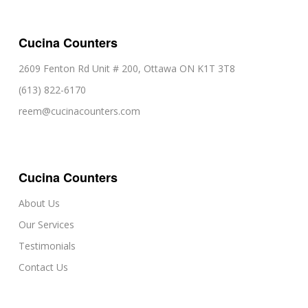
Cucina Counters
2609 Fenton Rd Unit # 200, Ottawa ON K1T 3T8
(613) 822-6170
reem@cucinacounters.com
Cucina Counters
About Us
Our Services
Testimonials
Contact Us